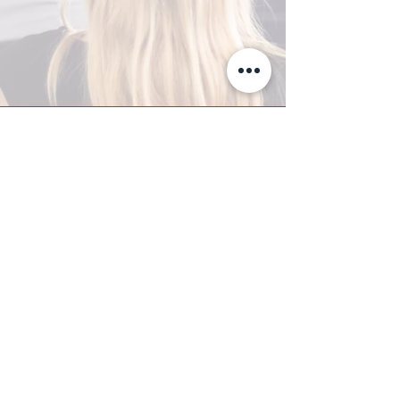
A-Z TRAINING CENTER
3302 West Thomas Rd - Suite #10
Phoenix, AZ 85017
Tel:
623.877.9292
/ Fax:
602.532.7827
info@arizonatrainingcenter.com
© 2017 Arizona Training Center/
BMS of AZ |
Phoenix
, AZ