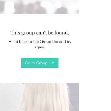
This group can't be found.
Head back to the Group List and try
again.
Go to Group List