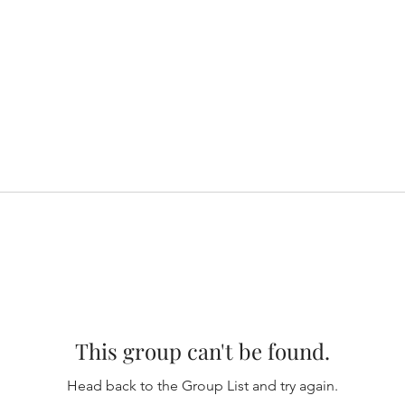
This group can't be found.
Head back to the Group List and try again.