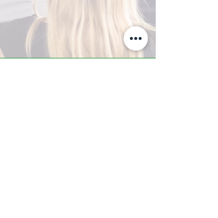
A-Z TRAINING CENTER
3302 West Thomas Rd - Suite #10
Phoenix, AZ 85017
Tel:
623.877.9292
/ Fax:
602.532.7827
info@arizonatrainingcenter.com
© 2017 Arizona Training Center/
BMS of AZ |
Phoenix
, AZ