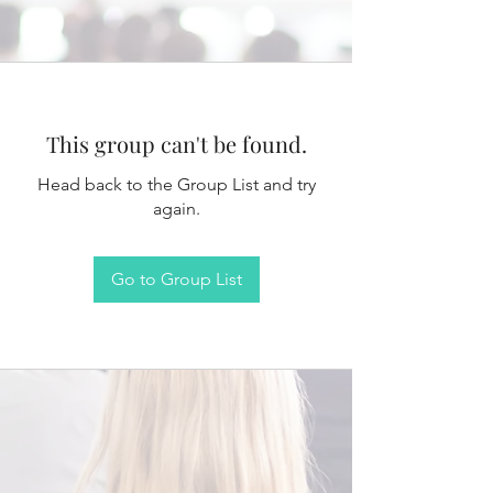
This group can't be found.
Head back to the Group List and try
again.
Go to Group List