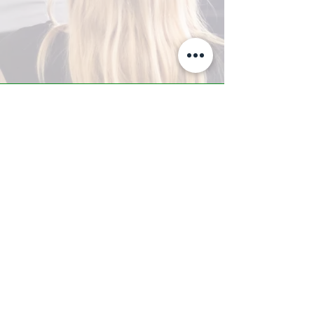
A-Z TRAINING CENTER
3302 West Thomas Rd - Suite #10
Phoenix, AZ 85017
Tel:
623.877.9292
/ Fax:
602.532.7827
info@arizonatrainingcenter.com
© 2017 Arizona Training Center/
BMS of AZ |
Phoenix
, AZ