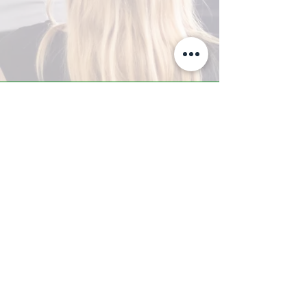
A-Z TRAINING CENTER
3302 West Thomas Rd - Suite #10
Phoenix, AZ 85017
Tel:
623.877.9292
/ Fax:
602.532.7827
info@arizonatrainingcenter.com
© 2017 Arizona Training Center/
BMS of AZ |
Phoenix
, AZ