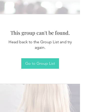
This group can't be found.
Head back to the Group List and try
again.
Go to Group List