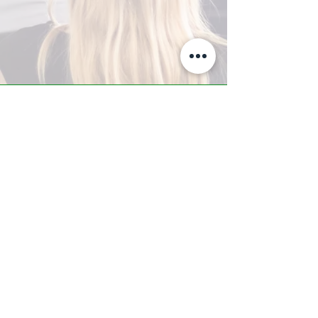
A-Z TRAINING CENTER
3302 West Thomas Rd - Suite #10
Phoenix, AZ 85017
Tel:
623.877.9292
/ Fax:
602.532.7827
info@arizonatrainingcenter.com
© 2017 Arizona Training Center/
BMS of AZ |
Phoenix
, AZ