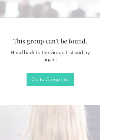
This group can't be found.
Head back to the Group List and try
again.
Go to Group List