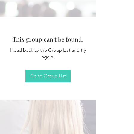
This group can't be found.
Head back to the Group List and try
again.
Go to Group List