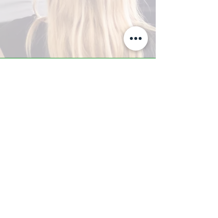
A-Z TRAINING CENTER
3302 West Thomas Rd - Suite #10
Phoenix, AZ 85017
Tel:
623.877.9292
/ Fax:
602.532.7827
info@arizonatrainingcenter.com
© 2017 Arizona Training Center/
BMS of AZ |
Phoenix
, AZ