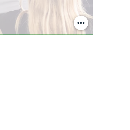
A-Z TRAINING CENTER
3302 West Thomas Rd - Suite #10
Phoenix, AZ 85017
Tel:
623.877.9292
/ Fax:
602.532.7827
info@arizonatrainingcenter.com
© 2017 Arizona Training Center/
BMS of AZ |
Phoenix
, AZ