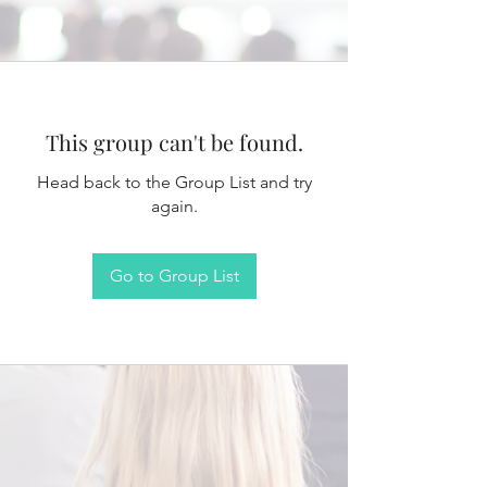
This group can't be found.
Head back to the Group List and try
again.
Go to Group List