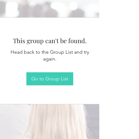
This group can't be found.
Head back to the Group List and try
again.
Go to Group List