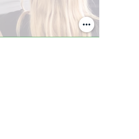
A-Z TRAINING CENTER
3302 West Thomas Rd - Suite #10
Phoenix, AZ 85017
Tel:
623.877.9292
/ Fax:
602.532.7827
info@arizonatrainingcenter.com
© 2017 Arizona Training Center/
BMS of AZ |
Phoenix
, AZ