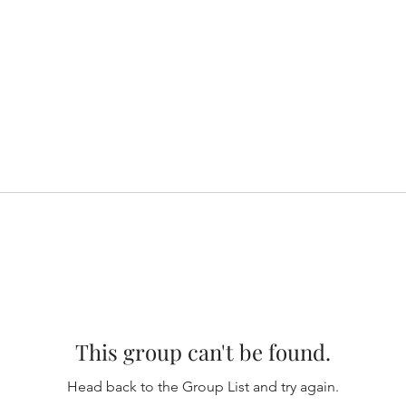
This group can't be found.
Head back to the Group List and try again.