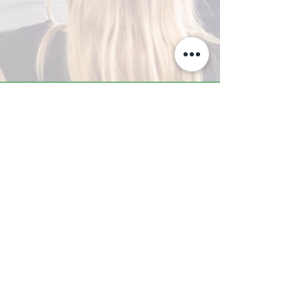
A-Z TRAINING CENTER
3302 West Thomas Rd - Suite #10
Phoenix, AZ 85017
Tel:
623.877.9292
/ Fax:
602.532.7827
info@arizonatrainingcenter.com
© 2017 Arizona Training Center/
BMS of AZ |
Phoenix
, AZ