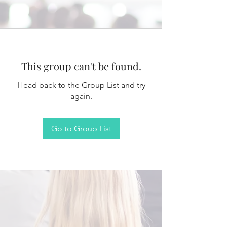
This group can't be found.
Head back to the Group List and try
again.
Go to Group List