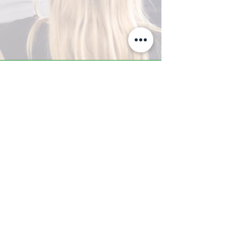
A-Z TRAINING CENTER
3302 West Thomas Rd - Suite #10
Phoenix, AZ 85017
Tel:
623.877.9292
/ Fax:
602.532.7827
info@arizonatrainingcenter.com
© 2017 Arizona Training Center/
BMS of AZ |
Phoenix
, AZ