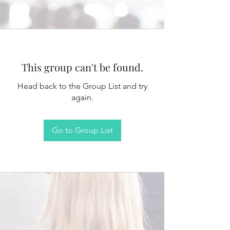
This group can't be found.
Head back to the Group List and try
again.
Go to Group List