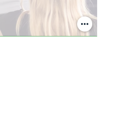
A-Z TRAINING CENTER
3302 West Thomas Rd - Suite #10
Phoenix, AZ 85017
Tel:
623.877.9292
/ Fax:
602.532.7827
info@arizonatrainingcenter.com
© 2017 Arizona Training Center/
BMS of AZ |
Phoenix
, AZ