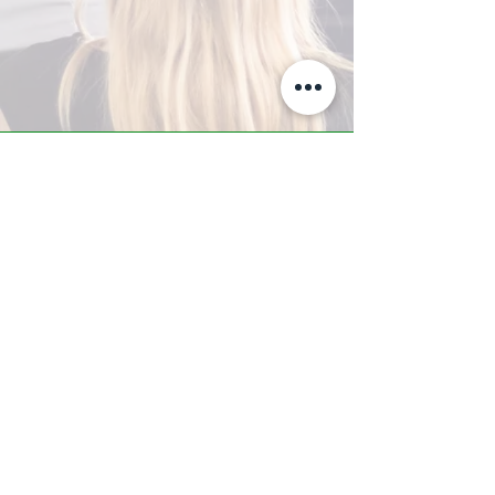
A-Z TRAINING CENTER
3302 West Thomas Rd - Suite #10
Phoenix, AZ 85017
Tel:
623.877.9292
/ Fax:
602.532.7827
info@arizonatrainingcenter.com
© 2017 Arizona Training Center/
BMS of AZ |
Phoenix
, AZ