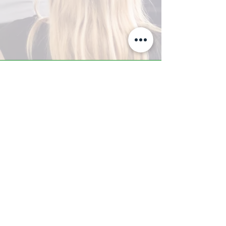
A-Z TRAINING CENTER
3302 West Thomas Rd - Suite #10
Phoenix, AZ 85017
Tel:
623.877.9292
/ Fax:
602.532.7827
info@arizonatrainingcenter.com
© 2017 Arizona Training Center/
BMS of AZ |
Phoenix
, AZ