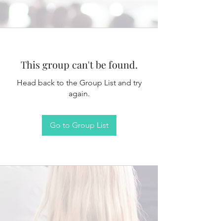
This group can't be found.
Head back to the Group List and try
again.
Go to Group List