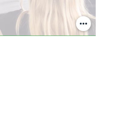
A-Z TRAINING CENTER
3302 West Thomas Rd - Suite #10
Phoenix, AZ 85017
Tel:
623.877.9292
/ Fax:
602.532.7827
info@arizonatrainingcenter.com
© 2017 Arizona Training Center/
BMS of AZ |
Phoenix
, AZ