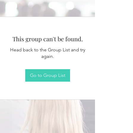
This group can't be found.
Head back to the Group List and try
again.
Go to Group List