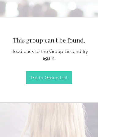
This group can't be found.
Head back to the Group List and try
again.
Go to Group List