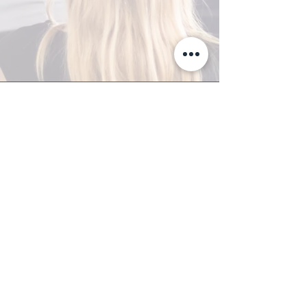
A-Z TRAINING CENTER
3302 West Thomas Rd - Suite #10
Phoenix, AZ 85017
Tel:
623.877.9292
/ Fax:
602.532.7827
info@arizonatrainingcenter.com
© 2017 Arizona Training Center/
BMS of AZ |
Phoenix
, AZ