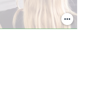
A-Z TRAINING CENTER
3302 West Thomas Rd - Suite #10
Phoenix, AZ 85017
Tel:
623.877.9292
/ Fax:
602.532.7827
info@arizonatrainingcenter.com
© 2017 Arizona Training Center/
BMS of AZ |
Phoenix
, AZ