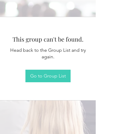
This group can't be found.
Head back to the Group List and try
again.
Go to Group List