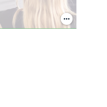
A-Z TRAINING CENTER
3302 West Thomas Rd - Suite #10
Phoenix, AZ 85017
Tel:
623.877.9292
/ Fax:
602.532.7827
info@arizonatrainingcenter.com
© 2017 Arizona Training Center/
BMS of AZ |
Phoenix
, AZ