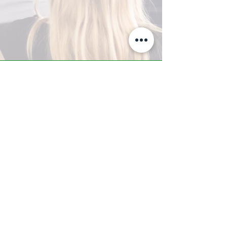
A-Z TRAINING CENTER
3302 West Thomas Rd - Suite #10
Phoenix, AZ 85017
Tel:
623.877.9292
/ Fax:
602.532.7827
info@arizonatrainingcenter.com
© 2017 Arizona Training Center/
BMS of AZ |
Phoenix
, AZ