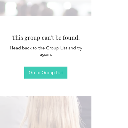
This group can't be found.
Head back to the Group List and try
again.
Go to Group List