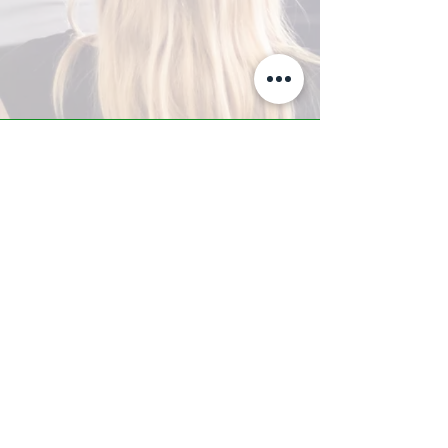
A-Z TRAINING CENTER
3302 West Thomas Rd - Suite #10
Phoenix, AZ 85017
Tel:
623.877.9292
/ Fax:
602.532.7827
info@arizonatrainingcenter.com
© 2017 Arizona Training Center/
BMS of AZ |
Phoenix
, AZ