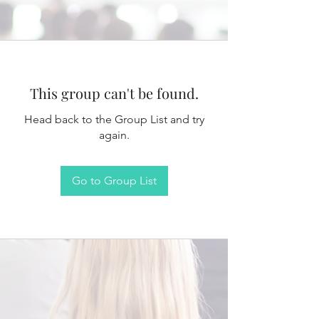
This group can't be found.
Head back to the Group List and try
again.
Go to Group List