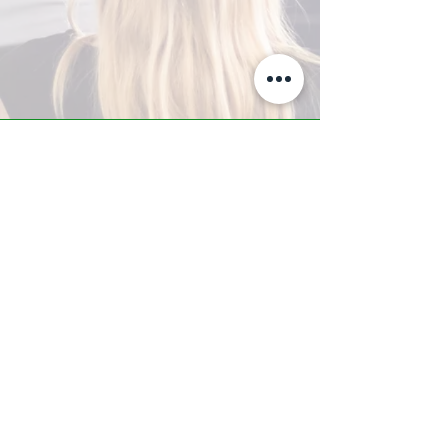
A-Z TRAINING CENTER
3302 West Thomas Rd - Suite #10
Phoenix, AZ 85017
Tel:
623.877.9292
/ Fax:
602.532.7827
info@arizonatrainingcenter.com
© 2017 Arizona Training Center/
BMS of AZ |
Phoenix
, AZ