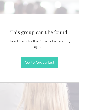
This group can't be found.
Head back to the Group List and try
again.
Go to Group List