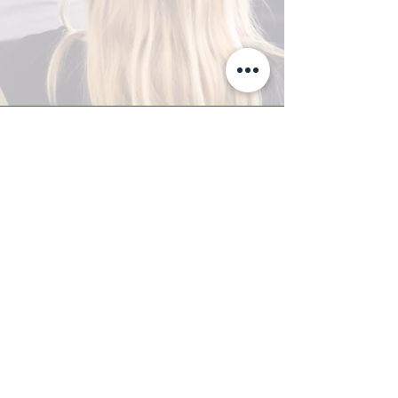
A-Z TRAINING CENTER
3302 West Thomas Rd - Suite #10
Phoenix, AZ 85017
Tel:
623.877.9292
/ Fax:
602.532.7827
info@arizonatrainingcenter.com
© 2017 Arizona Training Center/
BMS of AZ |
Phoenix
, AZ