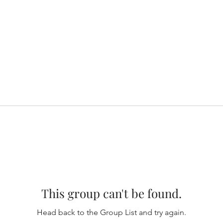
This group can't be found.
Head back to the Group List and try again.