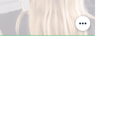
A-Z TRAINING CENTER
3302 West Thomas Rd - Suite #10
Phoenix, AZ 85017
Tel:
623.877.9292
/ Fax:
602.532.7827
info@arizonatrainingcenter.com
© 2017 Arizona Training Center/
BMS of AZ |
Phoenix
, AZ