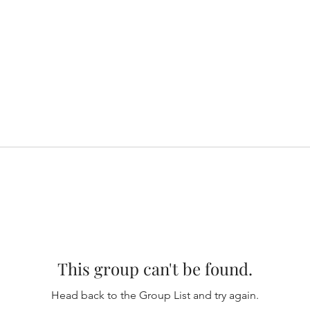
This group can't be found.
Head back to the Group List and try again.