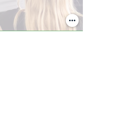
A-Z TRAINING CENTER
3302 West Thomas Rd - Suite #10
Phoenix, AZ 85017
Tel:
623.877.9292
/ Fax:
602.532.7827
info@arizonatrainingcenter.com
© 2017 Arizona Training Center/
BMS of AZ |
Phoenix
, AZ