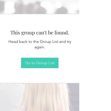
This group can't be found.
Head back to the Group List and try
again.
Go to Group List