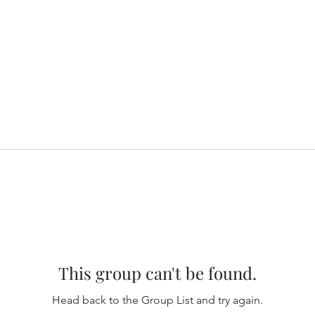
This group can't be found.
Head back to the Group List and try again.