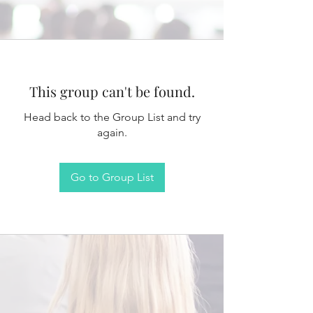
This group can't be found.
Head back to the Group List and try
again.
Go to Group List