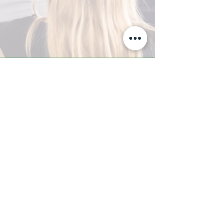
A-Z TRAINING CENTER
3302 West Thomas Rd - Suite #10
Phoenix, AZ 85017
Tel:
623.877.9292
/ Fax:
602.532.7827
info@arizonatrainingcenter.com
© 2017 Arizona Training Center/
BMS of AZ |
Phoenix
, AZ