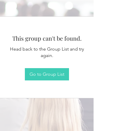
This group can't be found.
Head back to the Group List and try
again.
Go to Group List