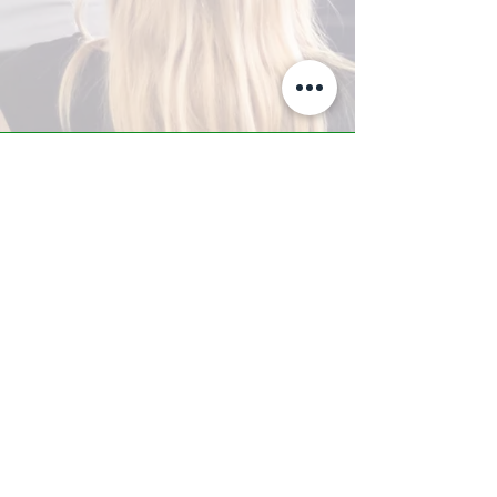
A-Z TRAINING CENTER
3302 West Thomas Rd - Suite #10
Phoenix, AZ 85017
Tel:
623.877.9292
/ Fax:
602.532.7827
info@arizonatrainingcenter.com
© 2017 Arizona Training Center/
BMS of AZ |
Phoenix
, AZ