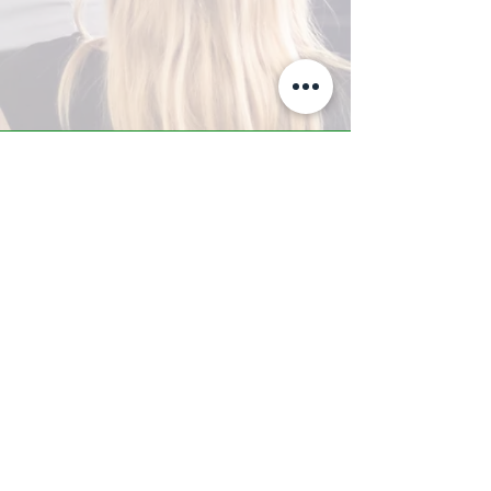
A-Z TRAINING CENTER
3302 West Thomas Rd - Suite #10
Phoenix, AZ 85017
Tel:
623.877.9292
/ Fax:
602.532.7827
info@arizonatrainingcenter.com
© 2017 Arizona Training Center/
BMS of AZ |
Phoenix
, AZ