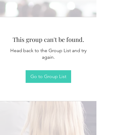
This group can't be found.
Head back to the Group List and try
again.
Go to Group List