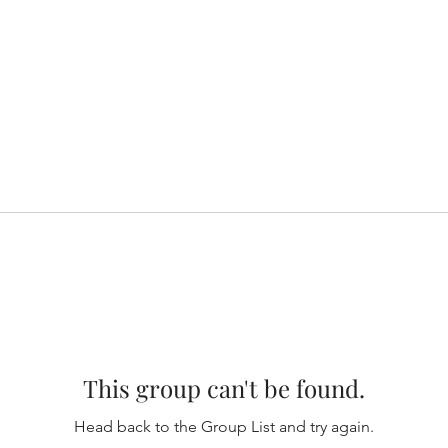
This group can't be found.
Head back to the Group List and try again.