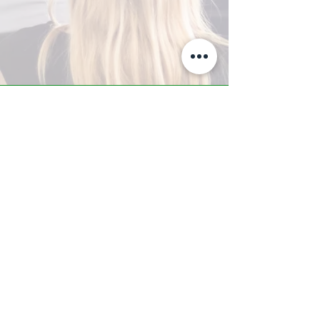
A-Z TRAINING CENTER
3302 West Thomas Rd - Suite #10
Phoenix, AZ 85017
Tel:
623.877.9292
/ Fax:
602.532.7827
info@arizonatrainingcenter.com
© 2017 Arizona Training Center/
BMS of AZ |
Phoenix
, AZ