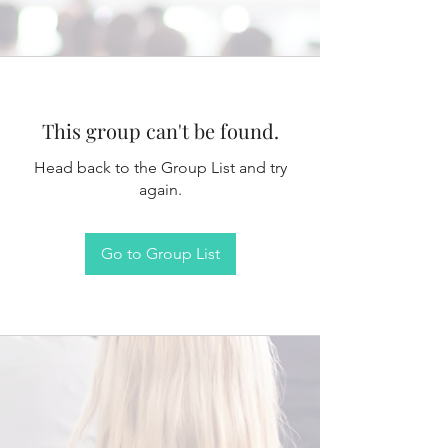
This group can't be found.
Head back to the Group List and try
again.
Go to Group List