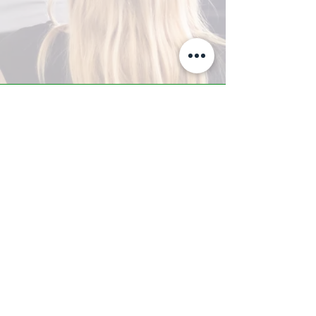
A-Z TRAINING CENTER
3302 West Thomas Rd - Suite #10
Phoenix, AZ 85017
Tel:
623.877.9292
/ Fax:
602.532.7827
info@arizonatrainingcenter.com
© 2017 Arizona Training Center/
BMS of AZ |
Phoenix
, AZ