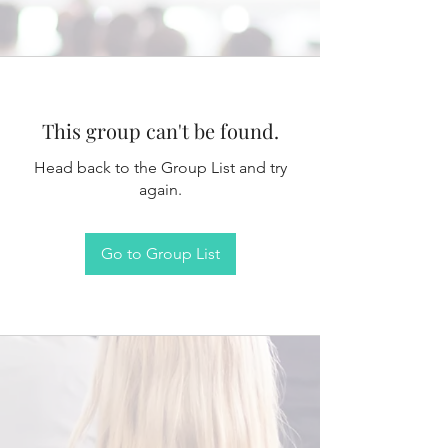
This group can't be found.
Head back to the Group List and try
again.
Go to Group List