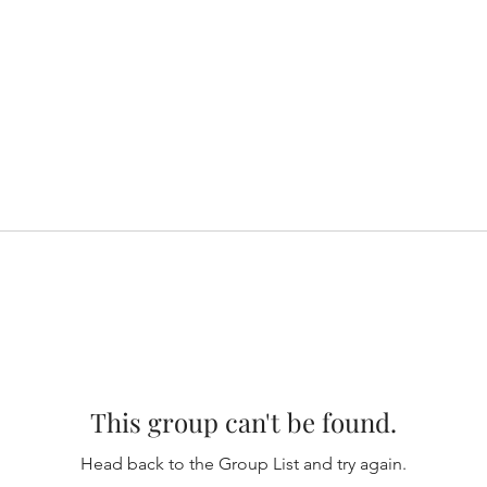
This group can't be found.
Head back to the Group List and try again.