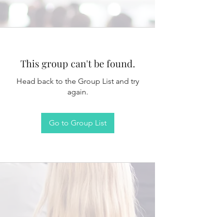
This group can't be found.
Head back to the Group List and try
again.
Go to Group List