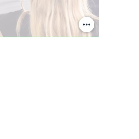
A-Z TRAINING CENTER
3302 West Thomas Rd - Suite #10
Phoenix, AZ 85017
Tel:
623.877.9292
/ Fax:
602.532.7827
info@arizonatrainingcenter.com
© 2017 Arizona Training Center/
BMS of AZ |
Phoenix
, AZ