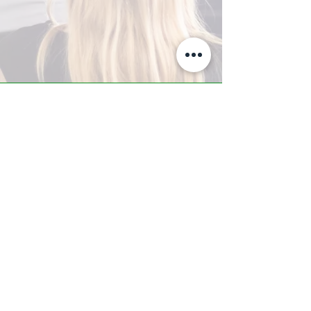
A-Z TRAINING CENTER
3302 West Thomas Rd - Suite #10
Phoenix, AZ 85017
Tel:
623.877.9292
/ Fax:
602.532.7827
info@arizonatrainingcenter.com
© 2017 Arizona Training Center/
BMS of AZ |
Phoenix
, AZ