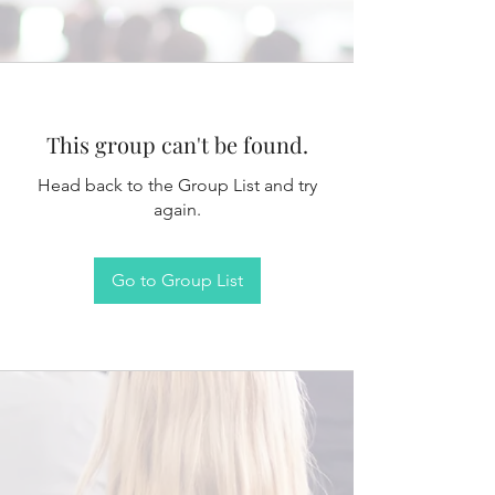
This group can't be found.
Head back to the Group List and try
again.
Go to Group List