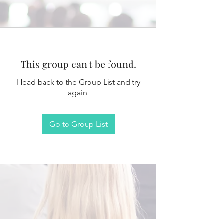
This group can't be found.
Head back to the Group List and try
again.
Go to Group List