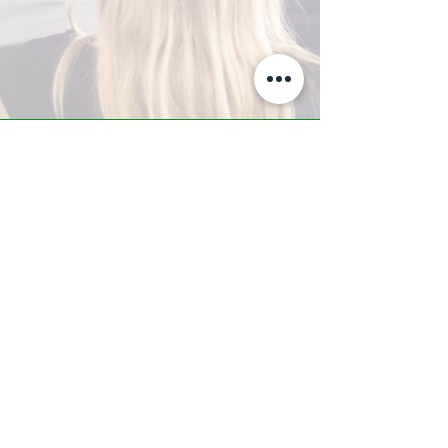
A-Z TRAINING CENTER
3302 West Thomas Rd - Suite #10
Phoenix, AZ 85017
Tel:
623.877.9292
/ Fax:
602.532.7827
info@arizonatrainingcenter.com
© 2017 Arizona Training Center/
BMS of AZ |
Phoenix
, AZ