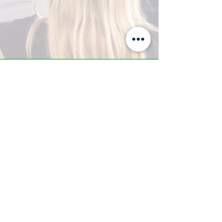
A-Z TRAINING CENTER
3302 West Thomas Rd - Suite #10
Phoenix, AZ 85017
Tel:
623.877.9292
/ Fax:
602.532.7827
info@arizonatrainingcenter.com
© 2017 Arizona Training Center/
BMS of AZ |
Phoenix
, AZ