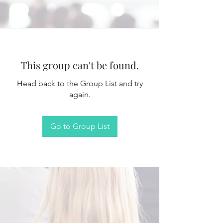
This group can't be found.
Head back to the Group List and try
again.
Go to Group List