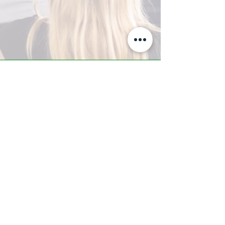
A-Z TRAINING CENTER
3302 West Thomas Rd - Suite #10
Phoenix, AZ 85017
Tel:
623.877.9292
/ Fax:
602.532.7827
info@arizonatrainingcenter.com
© 2017 Arizona Training Center/
BMS of AZ |
Phoenix
, AZ