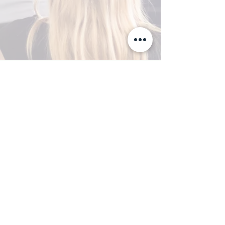
A-Z TRAINING CENTER
3302 West Thomas Rd - Suite #10
Phoenix, AZ 85017
Tel:
623.877.9292
/ Fax:
602.532.7827
info@arizonatrainingcenter.com
© 2017 Arizona Training Center/
BMS of AZ |
Phoenix
, AZ