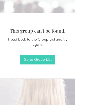
This group can't be found.
Head back to the Group List and try
again.
Go to Group List