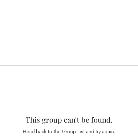
This group can't be found.
Head back to the Group List and try again.