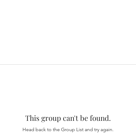
This group can't be found.
Head back to the Group List and try again.