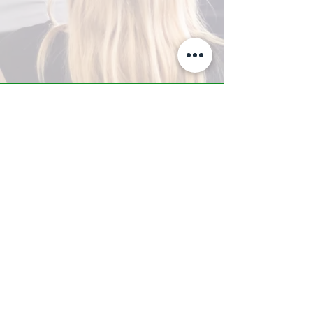
A-Z TRAINING CENTER
3302 West Thomas Rd - Suite #10
Phoenix, AZ 85017
Tel:
623.877.9292
/ Fax:
602.532.7827
info@arizonatrainingcenter.com
© 2017 Arizona Training Center/
BMS of AZ |
Phoenix
, AZ