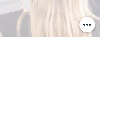
A-Z TRAINING CENTER
3302 West Thomas Rd - Suite #10
Phoenix, AZ 85017
Tel:
623.877.9292
/ Fax:
602.532.7827
info@arizonatrainingcenter.com
© 2017 Arizona Training Center/
BMS of AZ |
Phoenix
, AZ