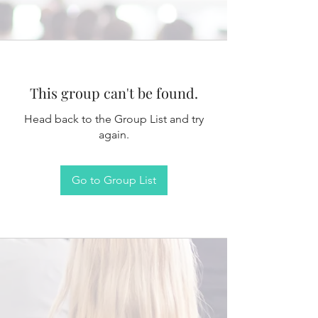
This group can't be found.
Head back to the Group List and try
again.
Go to Group List