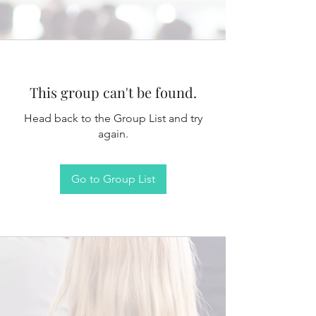
This group can't be found.
Head back to the Group List and try
again.
Go to Group List