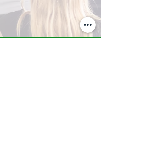
A-Z TRAINING CENTER
3302 West Thomas Rd - Suite #10
Phoenix, AZ 85017
Tel:
623.877.9292
/ Fax:
602.532.7827
info@arizonatrainingcenter.com
© 2017 Arizona Training Center/
BMS of AZ |
Phoenix
, AZ