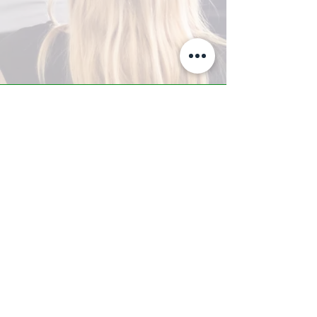
A-Z TRAINING CENTER
3302 West Thomas Rd - Suite #10
Phoenix, AZ 85017
Tel:
623.877.9292
/ Fax:
602.532.7827
info@arizonatrainingcenter.com
© 2017 Arizona Training Center/
BMS of AZ |
Phoenix
, AZ