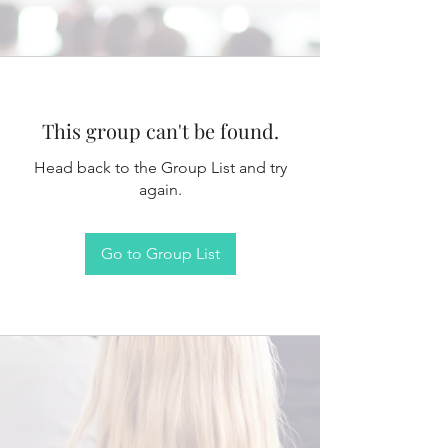
This group can't be found.
Head back to the Group List and try
again.
Go to Group List