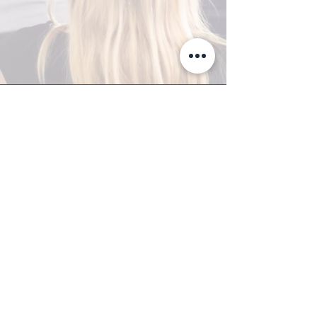
A-Z TRAINING CENTER
3302 West Thomas Rd - Suite #10
Phoenix, AZ 85017
Tel:
623.877.9292
/ Fax:
602.532.7827
info@arizonatrainingcenter.com
© 2017 Arizona Training Center/
BMS of AZ |
Phoenix
, AZ