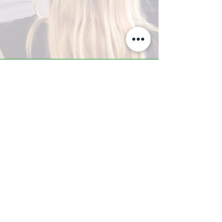
A-Z TRAINING CENTER
3302 West Thomas Rd - Suite #10
Phoenix, AZ 85017
Tel:
623.877.9292
/ Fax:
602.532.7827
info@arizonatrainingcenter.com
© 2017 Arizona Training Center/
BMS of AZ |
Phoenix
, AZ