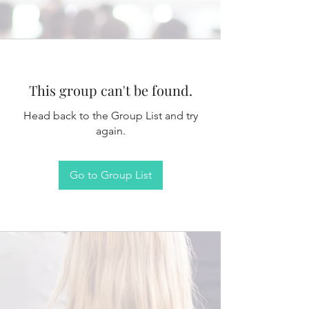
This group can't be found.
Head back to the Group List and try
again.
Go to Group List