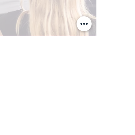
A-Z TRAINING CENTER
3302 West Thomas Rd - Suite #10
Phoenix, AZ 85017
Tel:
623.877.9292
/ Fax:
602.532.7827
info@arizonatrainingcenter.com
© 2017 Arizona Training Center/
BMS of AZ |
Phoenix
, AZ